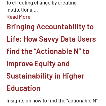
to effecting change by creating
institutional…
Read More
Bringing Accountability to
Life: How Savvy Data Users
find the “Actionable N” to
Improve Equity and
Sustainability in Higher
Education
Insights on how to find the “actionable N”