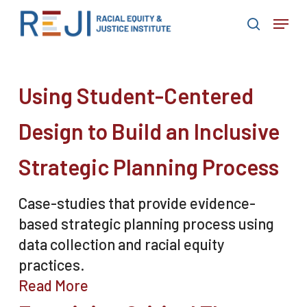
Skip
Menu
to
search
main
content
Using Student-Centered
Design to Build an Inclusive
Strategic Planning Process
Case-studies that provide evidence-
based strategic planning process using
data collection and racial equity
practices.
Read More