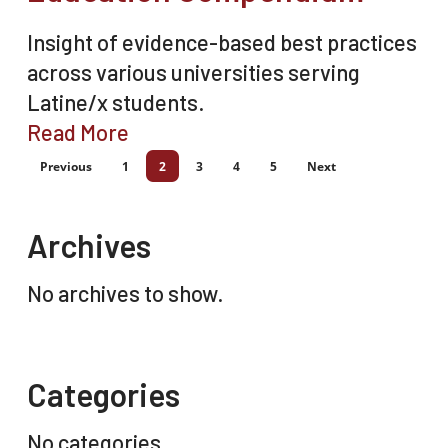
Insight of evidence-based best practices
across various universities serving
Latine/x students.
Read More
Previous
1
2
3
4
5
Next
Archives
No archives to show.
Categories
No categories