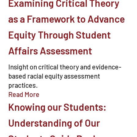
Examining Critical Theory
as a Framework to Advance
Equity Through Student
Affairs Assessment
Insight on critical theory and evidence-
based racial equity assessment
practices.
Read More
Knowing our Students:
Understanding of Our