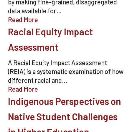
by making fine-grained, disaggregated
data available for…
Read More
Racial Equity Impact
Assessment
A Racial Equity Impact Assessment
(REIA) is a systematic examination of how
different racial and…
Read More
Indigenous Perspectives on
Native Student Challenges
in Higher Education