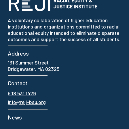
A voluntary collaboration of higher education
institutions and organizations committed to racial
educational equity intended to eliminate disparate
outcomes and support the success of all students.
Address
131 Summer Street
Bridgewater, MA 02325
Contact
508.531.1429
info@reji-bsu.org
News