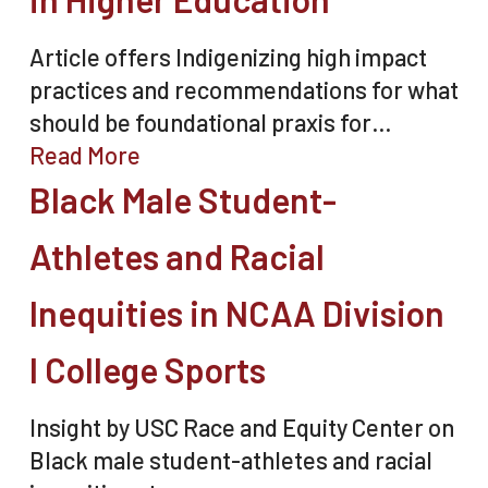
Article offers Indigenizing high impact
practices and recommendations for what
should be foundational praxis for…
Read More
Black Male Student-
Athletes and Racial
Inequities in NCAA Division
I College Sports
Insight by USC Race and Equity Center on
Black male student-athletes and racial