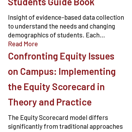
Students Guide Book
Insight of evidence-based data collection
to understand the needs and changing
demographics of students. Each…
Read More
Confronting Equity Issues
on Campus: Implementing
the Equity Scorecard in
Theory and Practice
The Equity Scorecard model differs
significantly from traditional approaches