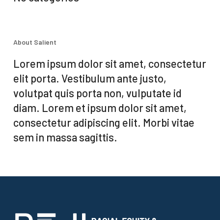
About Salient
Lorem ipsum dolor sit amet, consectetur
elit porta. Vestibulum ante justo,
volutpat quis porta non, vulputate id
diam. Lorem et ipsum dolor sit amet,
consectetur adipiscing elit. Morbi vitae
sem in massa sagittis.