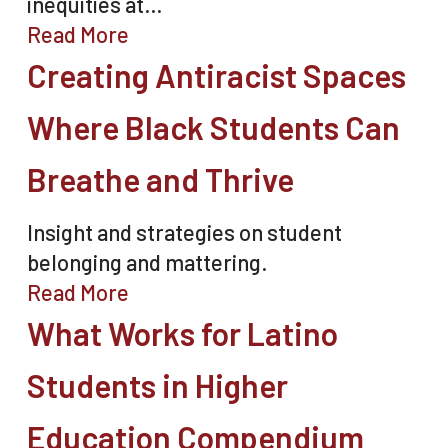
inequities at…
Read More
Creating Antiracist Spaces
Where Black Students Can
Breathe and Thrive
Insight and strategies on student
belonging and mattering.
Read More
What Works for Latino
Students in Higher
Education Compendium