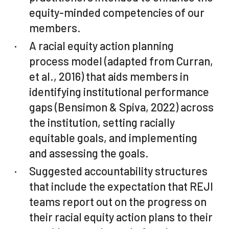
equity-minded competencies of our
members.
A racial equity action planning
process model (adapted from Curran,
et al., 2016) that aids members in
identifying institutional performance
gaps (Bensimon & Spiva, 2022) across
the institution, setting racially
equitable goals, and implementing
and assessing the goals.
Suggested accountability structures
that include the expectation that REJI
teams report out on the progress on
their racial equity action plans to their