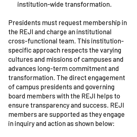
institution-wide transformation.
Presidents must request membership in
the REJI and charge an institutional
cross-functional team. This institution-
specific approach respects the varying
cultures and missions of campuses and
advances long-term commitment and
transformation. The direct engagement
of campus presidents and governing
board members with the REJI helps to
ensure transparency and success. REJI
members are supported as they engage
in inquiry and action as shown below: