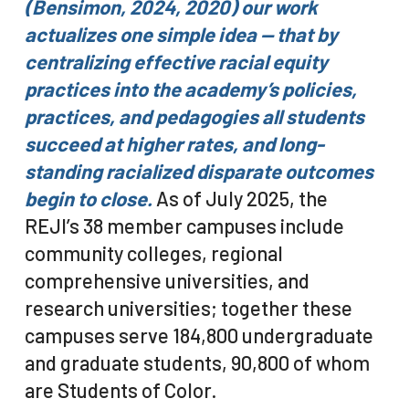
(Bensimon, 2024, 2020) o
ur work
actualizes one simple idea — that by
centralizing effective racial equity
practices into the academy’s policies,
practices, and pedagogies all students
succeed at higher rates, and long-
standing racialized disparate outcomes
begin to close.
As of July 2025, the
REJI’s 38 member campuses include
community colleges, regional
comprehensive universities, and
research universities; together these
campuses serve 184,800 undergraduate
and graduate students, 90,800 of whom
are Students of Color.