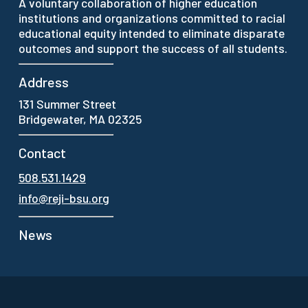
A voluntary collaboration of higher education
institutions and organizations committed to racial
educational equity intended to eliminate disparate
outcomes and support the success of all students.
Address
131 Summer Street
Bridgewater, MA 02325
Contact
508.531.1429
info@reji-bsu.org
News