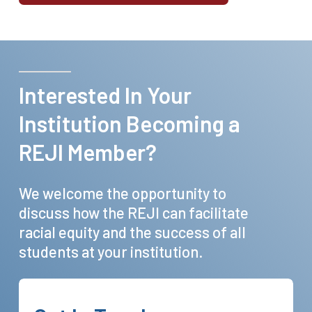
Interested
In
Your
Institution
Becoming
a
REJI
Member?
We
welcome
the
opportunity
to
discuss
how
the
REJI
can
facilitate
racial
equity
and
the
success
of
all
students
at
your
institution.