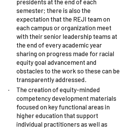
presidents at the end of each
semester; there is also the
expectation that the REJI team on
each campus or organization meet
with their senior leadership teams at
the end of every academic year
sharing on progress made for racial
equity goal advancement and
obstacles to the work so these can be
transparently addressed.
The creation of equity-minded
competency development materials
focused on key functional areas in
higher education that support
individual practitioners as well as