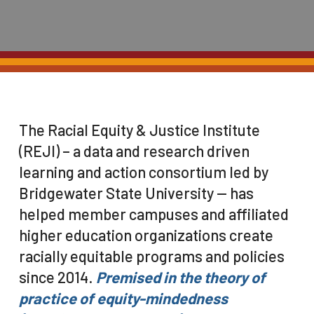
The Racial Equity & Justice Institute
(REJI) – a data and research driven
learning and action consortium led by
Bridgewater State University — has
helped member campuses and affiliated
higher education organizations create
racially equitable programs and policies
since 2014.
Premised in the theory of
practice of equity-mindedness