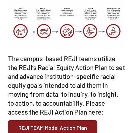
The campus-based REJI teams utilize
the REJI’s Racial Equity Action Plan to set
and advance institution-specific racial
equity goals intended to aid them in
moving from data, to inquiry, to insight,
to action, to accountability. Please
access the REJI Action Plan here:
REJI TEAM Model Action Plan