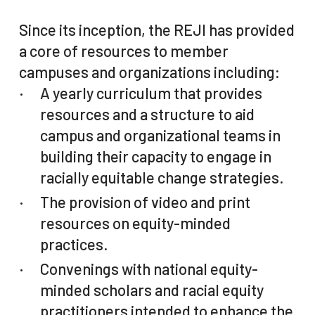
Since its inception, the REJI has provided
a core of resources to member
campuses and organizations including:
A yearly curriculum that provides
resources and a structure to aid
campus and organizational teams in
building their capacity to engage in
racially equitable change strategies.
The provision of video and print
resources on equity-minded
practices.
Convenings with national equity-
minded scholars and racial equity
practitioners intended to enhance the