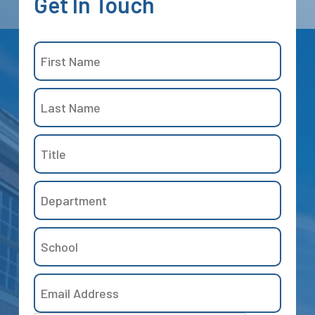
Get
In
Touch
Name
(Required)
First
Title
Last
Department
School
Email
Address