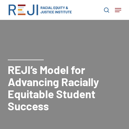
Skip
Menu
to
search
main
content
REJI’s Model for
Advancing Racially
Equitable Student
Success