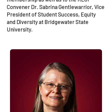
Convener Dr. Sabrina Gentlewarrior, Vice
President of Student Success, Equity
and Diversity at Bridgewater State
University.