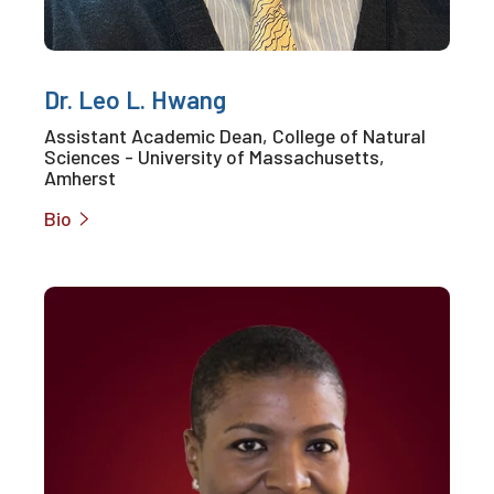
Dr. Leo L. Hwang
Assistant Academic Dean, College of Natural
Sciences - University of Massachusetts,
Amherst