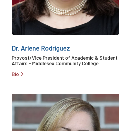
Dr. Arlene Rodriguez
Provost/Vice President of Academic & Student
Affairs - Middlesex Community College