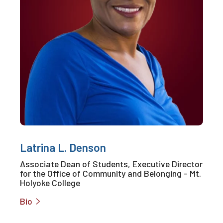
Latrina L. Denson
Associate Dean of Students, Executive Director
for the Office of Community and Belonging - Mt.
Holyoke College