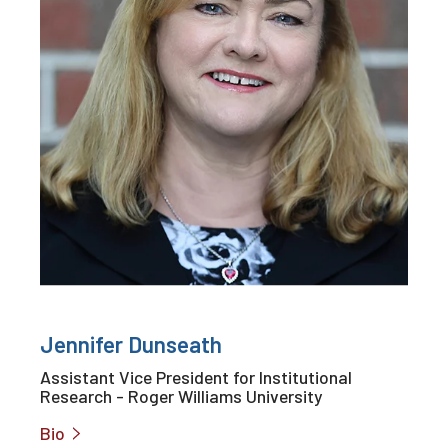
Jennifer Dunseath
Assistant Vice President for Institutional
Research - Roger Williams University