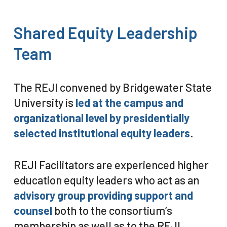
Shared
Equity
Leadership
Team
The REJI convened by Bridgewater State
University is
led at the campus and
organizational level by presidentially
selected institutional equity leaders
.
REJI Facilitators are experienced higher
education equity leaders who act as an
advisory group providing support and
counsel
both to the consortium’s
membership as well as to the REJI