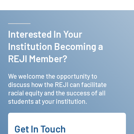
Interested
In
Your
Institution
Becoming
a
REJI
Member?
We
welcome
the
opportunity
to
discuss
how
the
REJI
can
facilitate
racial
equity
and
the
success
of
all
students
at
your
institution.
Get
In
Touch