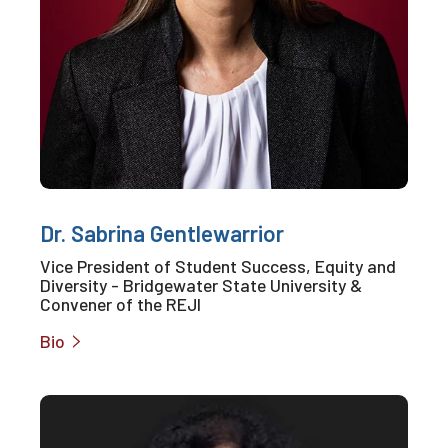
Dr. Sabrina Gentlewarrior
Vice President of Student Success, Equity and
Diversity - Bridgewater State University &
Convener of the REJI