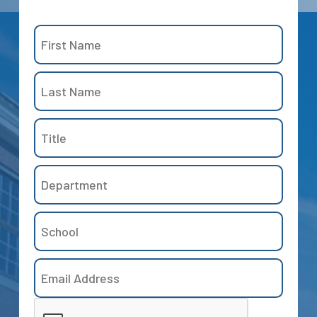
Name
(Required)
First
Title
Last
Department
School
Email
Address
CAPTCHA
(Required)