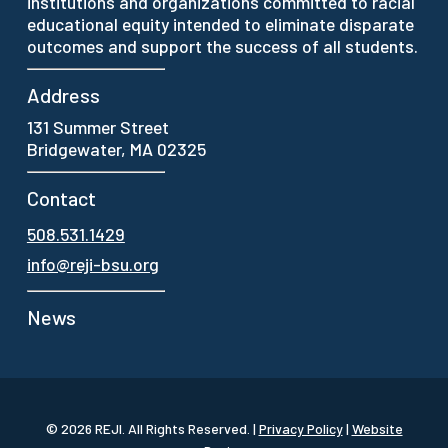
institutions and organizations committed to racial
educational equity intended to eliminate disparate
outcomes and support the success of all students.
Address
131 Summer Street
Bridgewater, MA 02325
Contact
508.531.1429
info@reji-bsu.org
News
© 2026 REJI.
All Rights Reserved.
|
Privacy Policy
|
Website