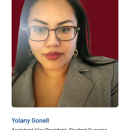
Yolany Gonell
Assistant Vice President, Student Success,