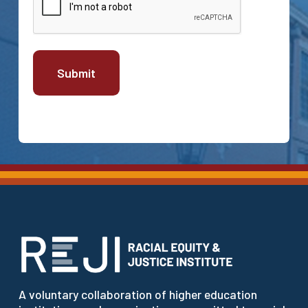
A voluntary collaboration of higher education