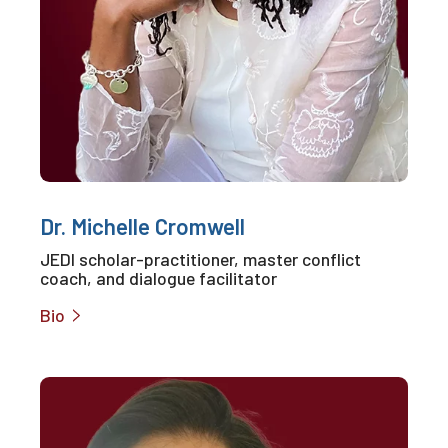
Dr. Michelle Cromwell
JEDI scholar-practitioner, master conflict
coach, and dialogue facilitator