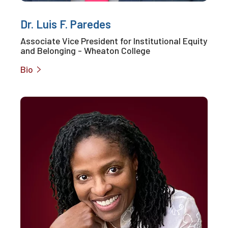
Dr. Luis F. Paredes
Associate Vice President for Institutional Equity
and Belonging - Wheaton College