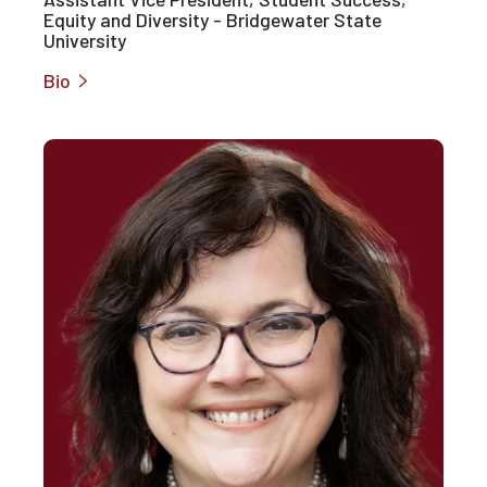
Equity and Diversity - Bridgewater State
University