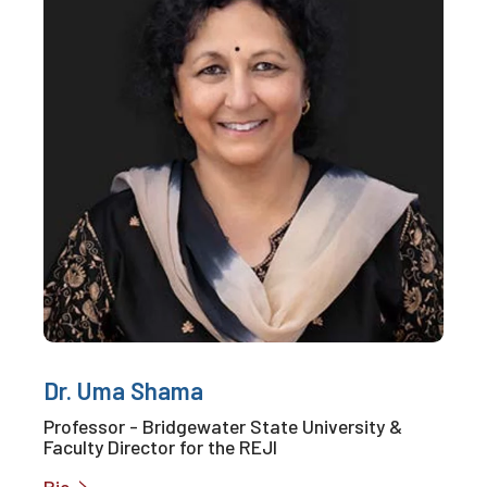
Dr. Uma Shama
Professor - Bridgewater State University &
Faculty Director for the REJI