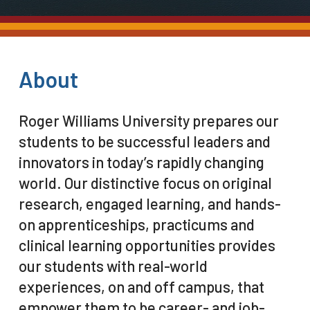
About
Roger Williams University prepares our
students to be successful leaders and
innovators in today’s rapidly changing
world. Our distinctive focus on original
research, engaged learning, and hands-
on apprenticeships, practicums and
clinical learning opportunities provides
our students with real-world
experiences, on and off campus, that
empower them to be career- and job-