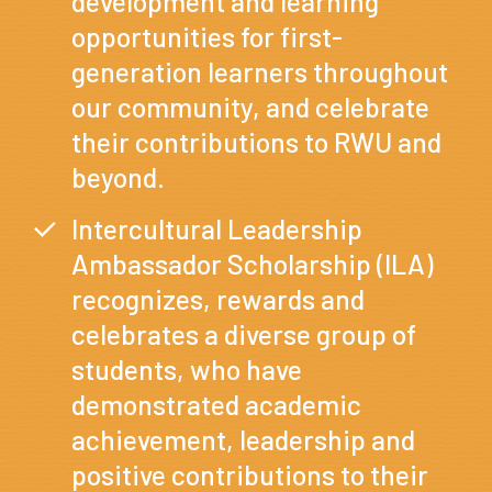
development and learning
opportunities for first-
generation learners throughout
our community, and celebrate
their contributions to RWU and
beyond.
Intercultural Leadership
Ambassador Scholarship (ILA)
recognizes, rewards and
celebrates a diverse group of
students, who have
demonstrated academic
achievement, leadership and
positive contributions to their