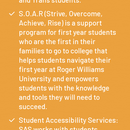
S.O.A.R (Strive, Overcome,
Achieve, Rise) is a support
program for first year students
who are the first in their
families to go to college that
helps students navigate their
first year at Roger Williams
University and empowers
students with the knowledge
and tools they will need to
succeed.
Student Accessibility Services:
SAS works with students,