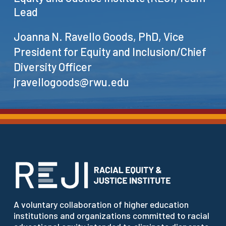
Lead
Joanna N. Ravello Goods, PhD, Vice
President for Equity and Inclusion/Chief
Diversity Officer
jravellogoods@rwu.edu
A voluntary collaboration of higher education
institutions and organizations committed to racial