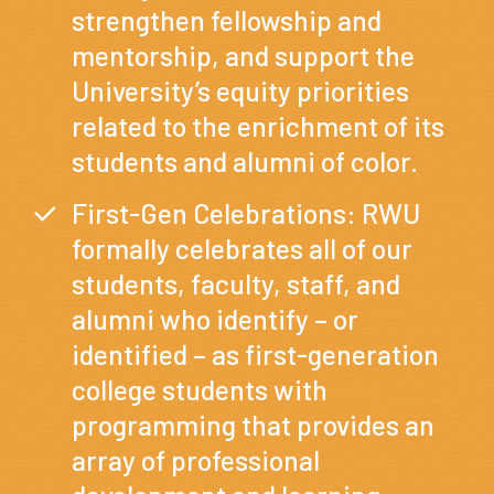
strengthen fellowship and
mentorship, and support the
University’s equity priorities
related to the enrichment of its
students and alumni of color.
First-Gen Celebrations: RWU
formally celebrates all of our
students, faculty, staff, and
alumni who identify – or
identified – as first-generation
college students with
programming that provides an
array of professional