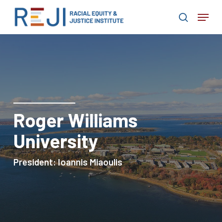
Skip
Menu
to
search
main
content
Roger Williams
University
President:
Ioannis
Miaoulis