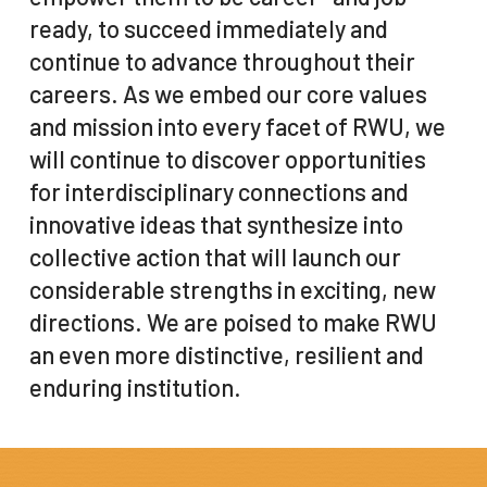
ready, to succeed immediately and
continue to advance throughout their
careers. As we embed our core values
and mission into every facet of RWU, we
will continue to discover opportunities
for interdisciplinary connections and
innovative ideas that synthesize into
collective action that will launch our
considerable strengths in exciting, new
directions. We are poised to make RWU
an even more distinctive, resilient and
enduring institution.