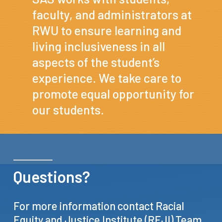
faculty, and administrators at
RWU to ensure learning and
living inclusiveness in all
aspects of the student’s
experience. We take care to
promote equal opportunity for
our students.
Questions?
For
more
information
contact
Racial
Equity
and
Justice
Institute
(REJI)
Team