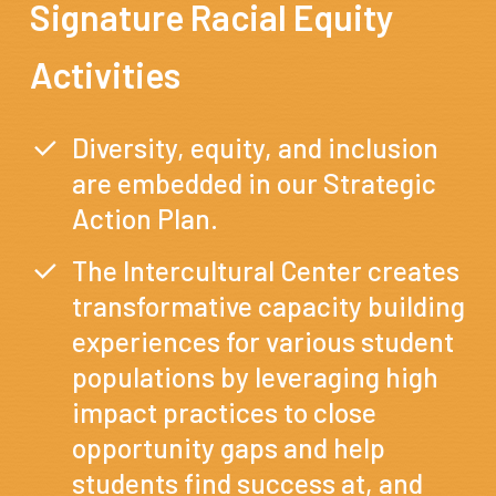
Signature
Racial
Equity
Activities
Diversity, equity, and inclusion
are embedded in our Strategic
Action Plan.
The Intercultural Center creates
transformative capacity building
experiences for various student
populations by leveraging high
impact practices to close
opportunity gaps and help
students find success at, and