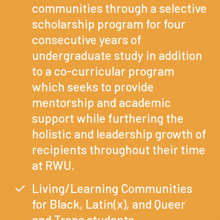
communities through a selective
scholarship program for four
consecutive years of
undergraduate study in addition
to a co-curricular program
which seeks to provide
mentorship and academic
support while furthering the
holistic and leadership growth of
recipients throughout their time
at RWU.
Living/Learning Communities
for Black, Latin(x), and Queer
and Trans students.