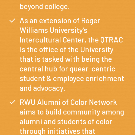
beyond college.
As an extension of Roger
Williams University’s
Intercultural Center, the QTRAC
is the office of the University
that is tasked with being the
central hub for queer-centric
student & employee enrichment
and advocacy.
RWU Alumni of Color Network
aims to build community among
alumni and students of color
through initiatives that